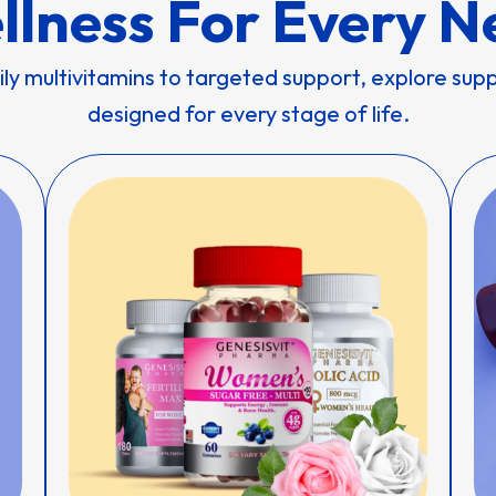
llness For Every N
ly multivitamins to targeted support, explore su
designed for every stage of life.