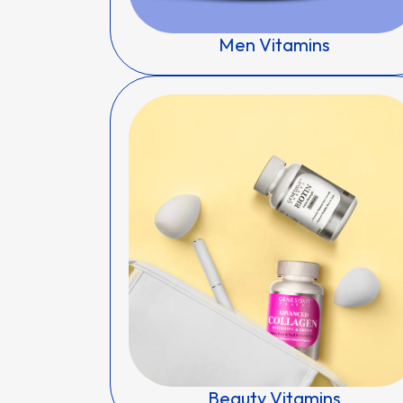
Men Vitamins
Beauty Vitamins