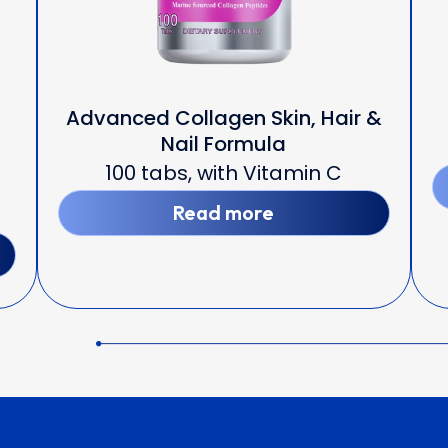
Advanced Collagen Skin, Hair &
Nail Formula
100 tabs, with Vitamin C
Read more