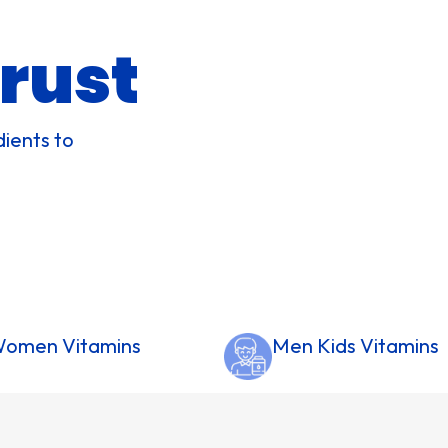
rust
dients to
omen Vitamins
Men Kids Vitamins