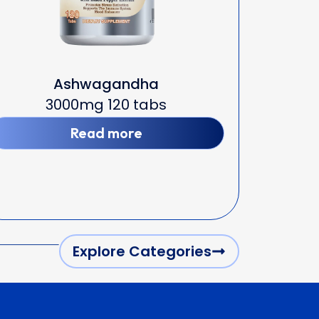
Ashwagandha
3000mg 120 tabs
Read more
Explore Categories