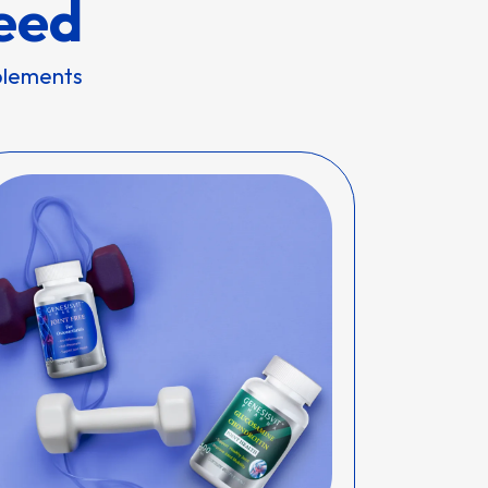
eed
pplements