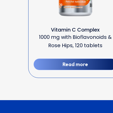
Vitamin C Complex
1000 mg with Bioflavonoids &
Rose Hips, 120 tablets
Read more