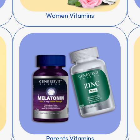
Women Vitamins
Parents Vitamins