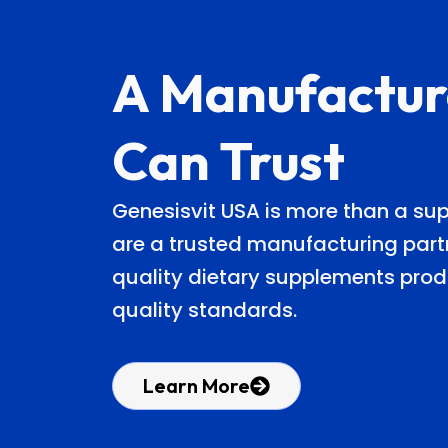
A Manufactur
Can Trust
Genesisvit USA is more than a s
are a trusted manufacturing partn
quality dietary supplements prod
quality standards.
Learn More