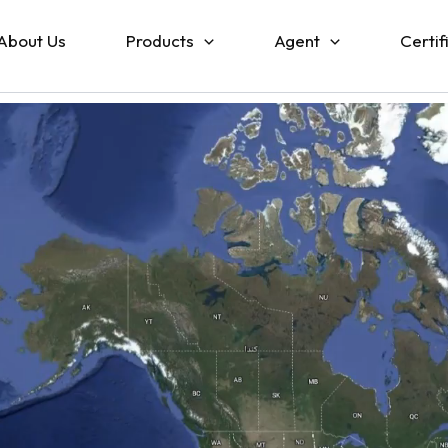
About Us
Products
Agent
Certif