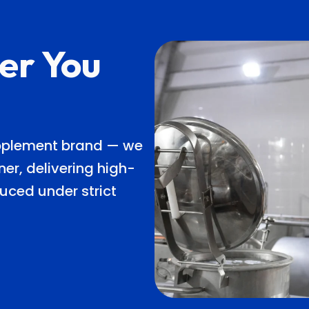
er You
upplement brand — we
er, delivering high-
uced under strict