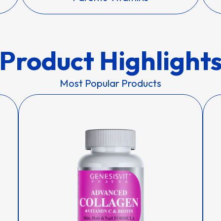
Product Highlight
Most Popular Products