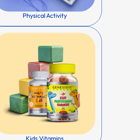
Physical Activity
Kids Vitamins