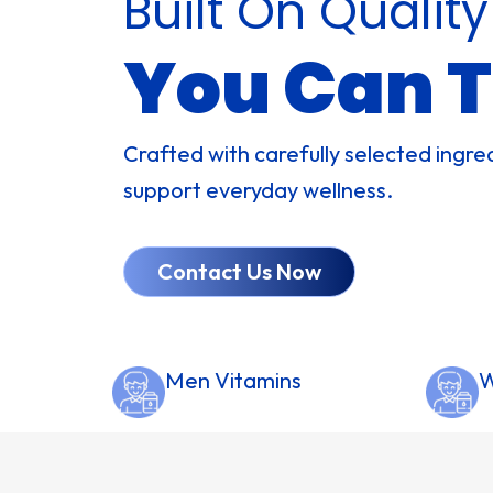
Built On Quality
You Can T
Crafted with carefully selected ingre
support everyday wellness.
Contact Us Now
Men Vitamins
W