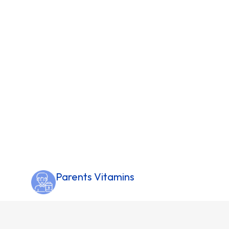
Parents Vitamins