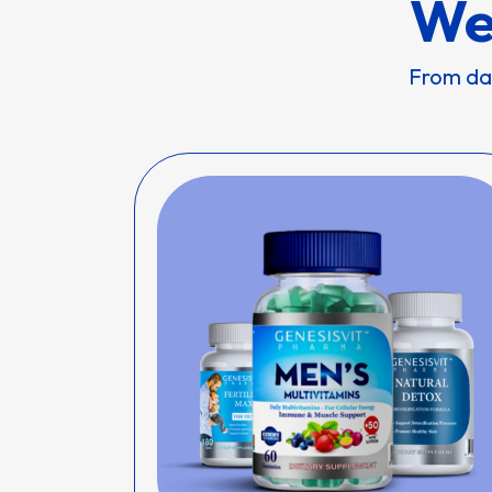
We
From dai