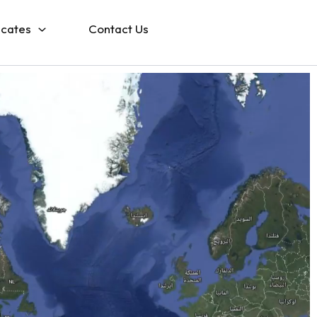
icates
Contact Us