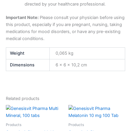
directed by your healthcare professional.
Important Note:
Please consult your physician before using
this product, especially if you are pregnant, nursing, taking
medications for mood disorders, or have any pre-existing
medical conditions.
Weight
0,065 kg
Dimensions
6 × 6 × 10,2 cm
Related products
Products
Products