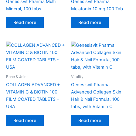
Genesisvit Pharma Multi
Genesisvit Pharma
Mineral, 100 tabs
Melatonin 10 mg 100 Tab
Read more
Read more
Bone & Joint
Vitality
COLLAGEN ADVANCED +
Genesisvit Pharma
VITAMIN C & BIOTIN 100
Advanced Collagen Skin,
FILM COATED TABLETS –
Hair & Nail Formula, 100
USA
tabs, with Vitamin C
Read more
Read more