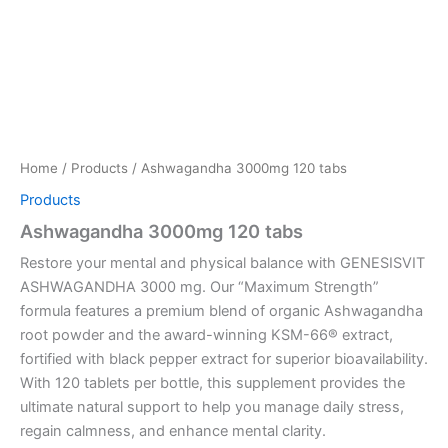
Home
/
Products
/ Ashwagandha 3000mg 120 tabs
Products
Ashwagandha 3000mg 120 tabs
Restore your mental and physical balance with GENESISVIT
ASHWAGANDHA 3000 mg. Our “Maximum Strength”
formula features a premium blend of organic Ashwagandha
root powder and the award-winning KSM-66® extract,
fortified with black pepper extract for superior bioavailability.
With 120 tablets per bottle, this supplement provides the
ultimate natural support to help you manage daily stress,
regain calmness, and enhance mental clarity.