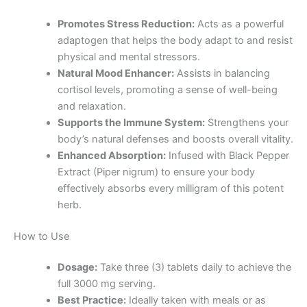
Promotes Stress Reduction:
Acts as a powerful
adaptogen that helps the body adapt to and resist
physical and mental stressors.
Natural Mood Enhancer:
Assists in balancing
cortisol levels, promoting a sense of well-being
and relaxation.
Supports the Immune System:
Strengthens your
body’s natural defenses and boosts overall vitality.
Enhanced Absorption:
Infused with Black Pepper
Extract (Piper nigrum) to ensure your body
effectively absorbs every milligram of this potent
herb.
How to Use
Dosage:
Take three (3) tablets daily to achieve the
full 3000 mg serving.
Best Practice:
Ideally taken with meals or as