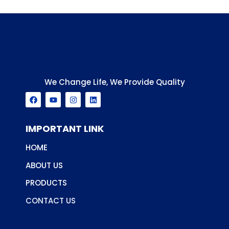
We Change Life, We Provide Quality
F
Y
I
L
a
o
n
i
c
u
s
n
e
t
t
k
b
u
a
e
IMPORTANT LINK
o
b
g
d
o
e
r
i
HOME
k
a
n
m
ABOUT US
PRODUCTS
CONTACT US