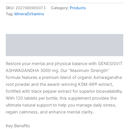
SKU:
2027660900073
Category:
Products
Tag:
Mineral|Vitamins
Description
Additional information
Restore your mental and physical balance with GENESISVIT
ASHWAGANDHA 3000 mg. Our “Maximum Strength”
formula features a premium blend of organic Ashwagandha
root powder and the award-winning KSM-66® extract,
fortified with black pepper extract for superior bioavailability.
With 120 tablets per bottle, this supplement provides the
ultimate natural support to help you manage daily stress,
regain calmness, and enhance mental clarity.
Key Benefits