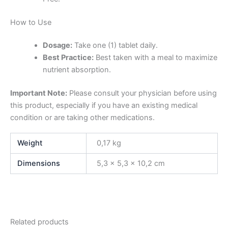
How to Use
Dosage:
Take one (1) tablet daily.
Best Practice:
Best taken with a meal to maximize
nutrient absorption.
Important Note:
Please consult your physician before using
this product, especially if you have an existing medical
condition or are taking other medications.
Weight
0,17 kg
Dimensions
5,3 × 5,3 × 10,2 cm
Related products