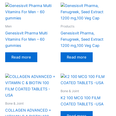
Men
Products
Genesisvit Pharma Multi
Genesisvit Pharma,
Vitamins For Men – 60
Fenugreek, Seed Extract
gummies
1200 mg,100 Veg Cap
Read more
Read more
Bone & Joint
K2 100 MCG 100 FILM
Bone & Joint
COATED TABLETS -USA
COLLAGEN ADVANCED +
Read more