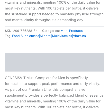
vitamins and minerals, meeting 100% of the daily value for
most key nutrients. With 100 tablets per bottle, it delivers
the sustained support needed to maintain physical strength
and mental clarity throughout a demanding day.
SKU:
2061736288184
Categories:
Men
,
Products
Tag:
Food Supplement|Mineral|Multivitamins|Vitamins
Description
Additional information
GENESISVIT Multi Complete for Men is specifically
formulated to support peak performance and daily vitality.
As part of our Premium Line, this comprehensive
supplement provides a perfectly balanced blend of essential
vitamins and minerals, meeting 100% of the daily value for
most key nutrients. With 100 tablets per bottle, it delivers