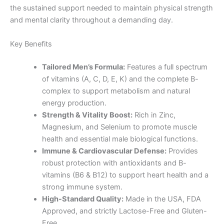
the sustained support needed to maintain physical strength
and mental clarity throughout a demanding day.
Key Benefits
Tailored Men’s Formula:
Features a full spectrum
of vitamins (A, C, D, E, K) and the complete B-
complex to support metabolism and natural
energy production.
Strength & Vitality Boost:
Rich in Zinc,
Magnesium, and Selenium to promote muscle
health and essential male biological functions.
Immune & Cardiovascular Defense:
Provides
robust protection with antioxidants and B-
vitamins (B6 & B12) to support heart health and a
strong immune system.
High-Standard Quality:
Made in the USA, FDA
Approved, and strictly Lactose-Free and Gluten-
Free.