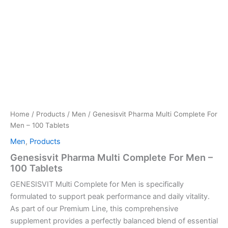
Home
/
Products
/
Men
/ Genesisvit Pharma Multi Complete For
Men – 100 Tablets
Men
,
Products
Genesisvit Pharma Multi Complete For Men –
100 Tablets
GENESISVIT Multi Complete for Men is specifically
formulated to support peak performance and daily vitality.
As part of our Premium Line, this comprehensive
supplement provides a perfectly balanced blend of essential