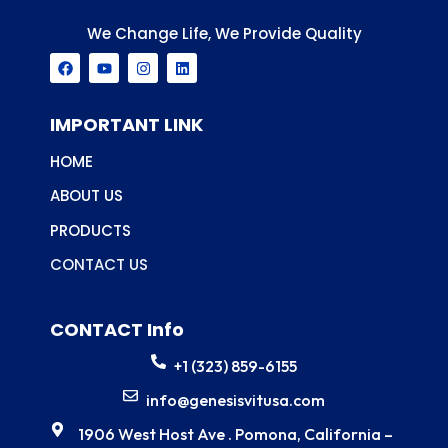
We Change Life, We Provide Quality
F
Y
I
L
a
o
n
i
c
u
s
n
e
t
t
k
b
u
a
e
IMPORTANT LINK
o
b
g
d
o
e
r
i
HOME
k
a
n
m
ABOUT US
PRODUCTS
CONTACT US
CONTACT Info
+1 (323) 859-6155
info@genesisvitusa.com
1906 West Host Ave . Pomona, California –