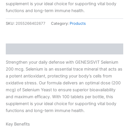
supplement is your ideal choice for supporting vital body
functions and long-term immune health.
SKU:
2055266402677
Category:
Products
Description
Strengthen your daily defense with GENESISVIT Selenium
200 mcg. Selenium is an essential trace mineral that acts as
a potent antioxidant, protecting your body’s cells from
oxidative stress. Our formula delivers an optimal dose (200
mcg) of Selenium Yeast to ensure superior bioavailability
and maximum efficacy. With 100 tablets per bottle, this
supplement is your ideal choice for supporting vital body
functions and long-term immune health.
Key Benefits