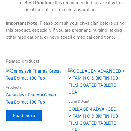
Best Practice:
It is recommended to take it with a
meal for optimal nutrient absorption.
Important Note:
Please consult your physician before using
this product, especially if you are pregnant, nursing, taking
other medications, or have specific medical conditions.
Related products
Products
Genesisvit Pharma Green
Bone & Joint
Tea Extract 100 Tab
COLLAGEN ADVANCED +
Read more
VITAMIN C & BIOTIN 100
FILM COATED TABLETS –
USA