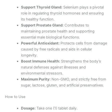
Support Thyroid Gland:
Selenium plays a pivotal
role in regulating thyroid hormones and ensuring
its healthy function.
Support Prostate Gland:
Contributes to
maintaining prostate health and supporting
essential male biological functions.
Powerful Antioxidant:
Protects cells from damage
caused by free radicals and aids in cellular
longevity.
Boost Immune Health:
Strengthens the body’s
natural defenses against illnesses and
environmental stressors.
Maximum Purity:
Non-GMO, and strictly free from
sugar, lactose, gluten, and artificial preservatives.
How to Use
Dosage:
Take one (1) tablet daily.