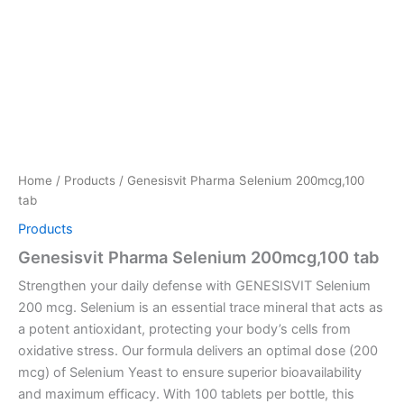
Home
/
Products
/ Genesisvit Pharma Selenium 200mcg,100
tab
Products
Genesisvit Pharma Selenium 200mcg,100 tab
Strengthen your daily defense with GENESISVIT Selenium
200 mcg. Selenium is an essential trace mineral that acts as
a potent antioxidant, protecting your body’s cells from
oxidative stress. Our formula delivers an optimal dose (200
mcg) of Selenium Yeast to ensure superior bioavailability
and maximum efficacy. With 100 tablets per bottle, this