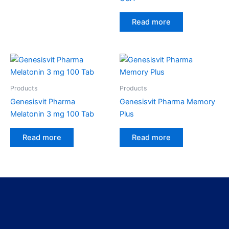
Read more
Products
Products
Genesisvit Pharma
Genesisvit Pharma Memory
Melatonin 3 mg 100 Tab
Plus
Read more
Read more