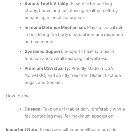
Bone & Teeth Vitality:
Essential for building
strong bones and maintaining healthy teeth by
enhancing mineral absorption.
Immune Defense Mechanism:
Plays a crucial role
in bolstering the body’s natural immune response
and resilience.
Systemic Support:
Supports healthy muscle
function and overall neurological wellness.
Premium USA Quality:
Proudly Made in USA,
Non-GMO, and strictly free from Gluten, Lactose,
Sugar, and Sodium.
How to Use
Dosage:
Take one (1) tablet daily, preferably with a
fat-containing meal for maximum absorption.
Important Note:
Please consult your healthcare provider