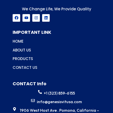
We Change Life, We Provide Quality
F
Y
I
L
a
o
n
i
c
u
s
n
e
t
t
k
b
u
a
e
IMPORTANT LINK
o
b
g
d
o
e
r
i
HOME
k
a
n
m
ABOUT US
PRODUCTS
CONTACT US
CONTACT Info
+1 (323) 859-6155
info@genesisvitusa.com
1906 West Host Ave . Pomona, California –