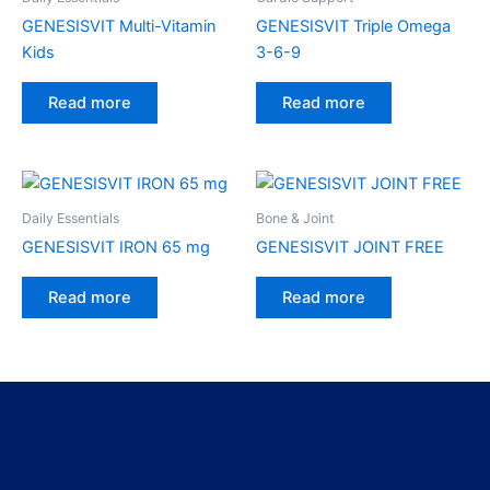
GENESISVIT Multi-Vitamin
GENESISVIT Triple Omega
Kids
3-6-9
Read more
Read more
Daily Essentials
Bone & Joint
GENESISVIT IRON 65 mg
GENESISVIT JOINT FREE
Read more
Read more