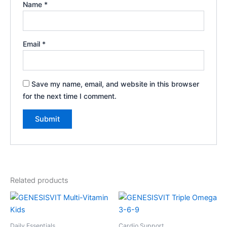
Name
*
Email
*
Save my name, email, and website in this browser
for the next time I comment.
Related products
Daily Essentials
Cardio Support