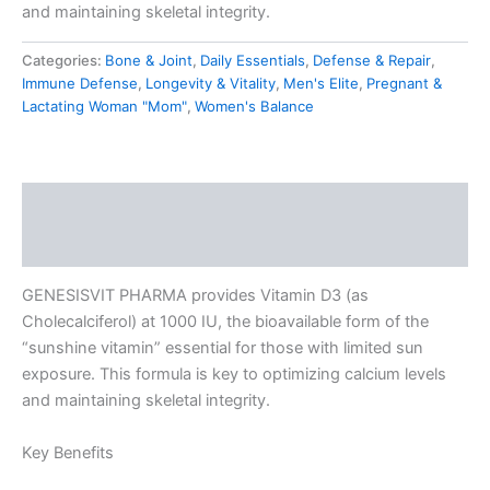
and maintaining skeletal integrity.
Categories:
Bone & Joint
,
Daily Essentials
,
Defense & Repair
,
Immune Defense
,
Longevity & Vitality
,
Men's Elite
,
Pregnant &
Lactating Woman "Mom"
,
Women's Balance
Description
Reviews (0)
GENESISVIT PHARMA provides Vitamin D3 (as
Cholecalciferol) at 1000 IU, the bioavailable form of the
“sunshine vitamin” essential for those with limited sun
exposure. This formula is key to optimizing calcium levels
and maintaining skeletal integrity.
Key Benefits