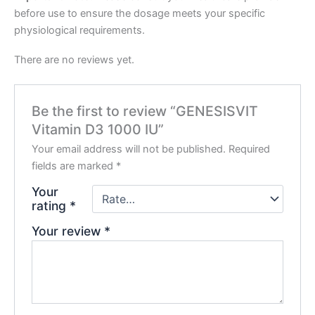
before use to ensure the dosage meets your specific
physiological requirements.
There are no reviews yet.
Be the first to review “GENESISVIT
Vitamin D3 1000 IU”
Your email address will not be published.
Required
fields are marked
*
Your
rating
*
Your review
*