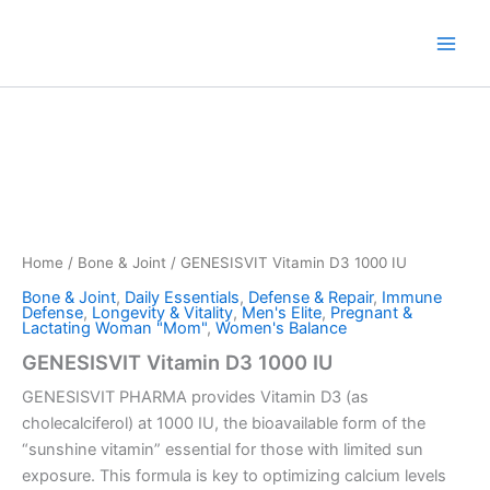
Skip
to
content
Home
/
Bone & Joint
/ GENESISVIT Vitamin D3 1000 IU
Bone & Joint
,
Daily Essentials
,
Defense & Repair
,
Immune
Defense
,
Longevity & Vitality
,
Men's Elite
,
Pregnant &
Lactating Woman "Mom"
,
Women's Balance
GENESISVIT Vitamin D3 1000 IU
GENESISVIT PHARMA provides Vitamin D3 (as
cholecalciferol) at 1000 IU, the bioavailable form of the
“sunshine vitamin” essential for those with limited sun
exposure. This formula is key to optimizing calcium levels